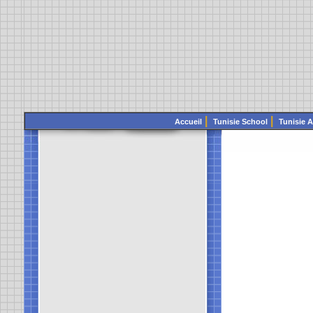
|
|
Accueil
Tunisie School
Tunisie 